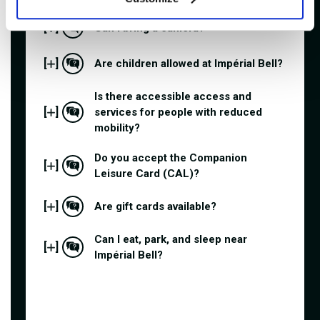
[
]
Can I bring a camera?
[
]
Are children allowed at Impérial Bell?
Is there accessible access and
[
]
services for people with reduced
mobility?
Do you accept the Companion
[
]
Leisure Card (CAL)?
[
]
Are gift cards available?
Can I eat, park, and sleep near
[
]
Impérial Bell?