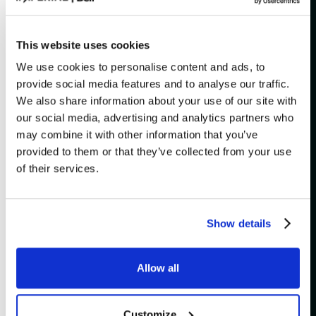
[
]
Is there a checkroom?
This website uses cookies
[
]
What does "general admission" mean?
We use cookies to personalise content and ads, to
provide social media features and to analyse our traffic.
What payment methods are
[
]
We also share information about your use of our site with
accepted?
our social media, advertising and analytics partners who
may combine it with other information that you’ve
[
]
Do I need to print my e-tickets?
provided to them or that they’ve collected from your use
of their services.
Que faire si je n’ai pas reçu mon billet
[
]
électronique?
[
]
What if I lost my tickets?
Show details
Is it possible to transfer my tickets to
[
]
a friend?
Allow all
What should I know about service
[
]
fees?
Customize