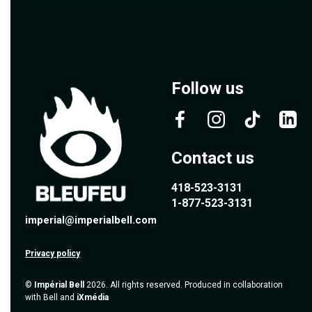
Follow us
Contact us
418-523-3131
1-877-523-3131
imperial@imperialbell.com
Privacy policy
©
Impérial Bell
2026. All rights reserved. Produced in collaboration
with Bell and
iXmédia