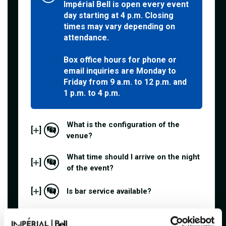
Impérial Bell is open every event
day starting at 4 p.m. Closing
times may vary depending on
attendance.
Box office hours for phone or
email inquiries are Monday to
Friday from 9 a.m. to 12 p.m. and
1 p.m. to 4 p.m.
What is the configuration of the
[
]
venue?
What time should I arrive on the night
[
]
of the event?
[
]
Is bar service available?
[
]
Are outside food and drinks allowed?