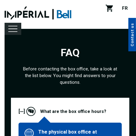
FR
Contact us
FAQ
Lineup
Before contacting the box office, take a look at
the list below. You might find answers to your
Venue rental
questions.
Handy tips
[
]
What are the box office hours?
The physical box office at