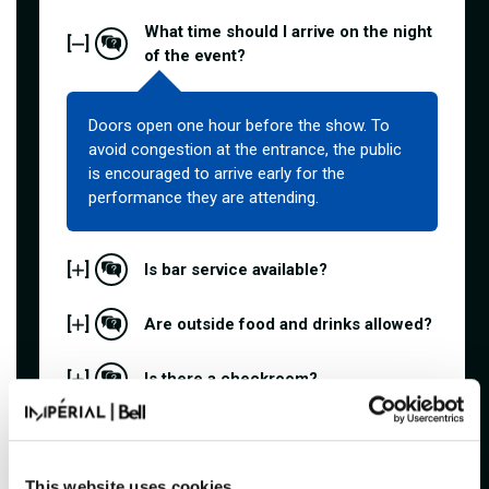
What time should I arrive on the night
[
]
of the event?
Doors open one hour before the show. To
avoid congestion at the entrance, the public
is encouraged to arrive early for the
performance they are attending.
[
]
Is bar service available?
[
]
Are outside food and drinks allowed?
[
]
Is there a checkroom?
[
]
What does "general admission" mean?
What payment methods are
This website uses cookies