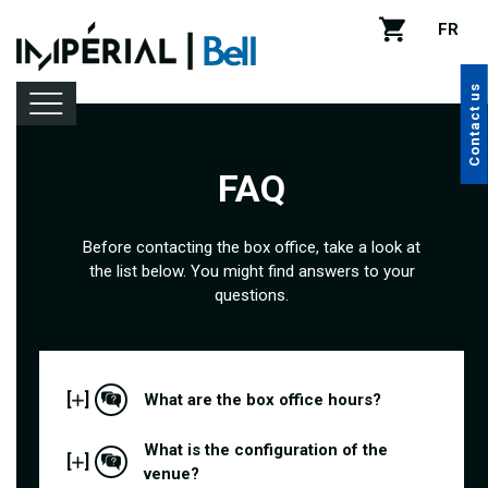
FR
Contact us
FAQ
Lineup
Before contacting the box office, take a look at
the list below. You might find answers to your
Venue rental
questions.
Handy tips
[
]
What are the box office hours?
What is the configuration of the
[
]
venue?