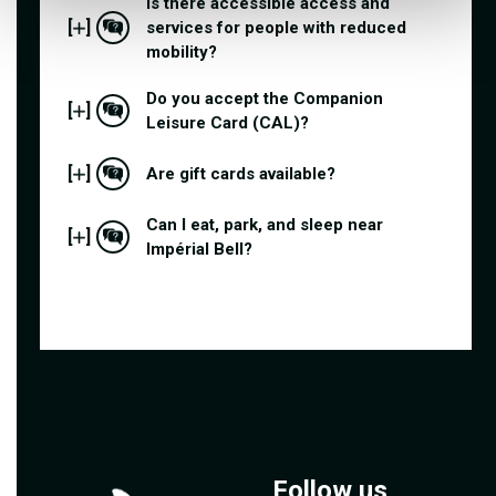
Is there accessible access and
[
]
services for people with reduced
mobility?
Do you accept the Companion
[
]
Leisure Card (CAL)?
[
]
Are gift cards available?
Can I eat, park, and sleep near
[
]
Impérial Bell?
Follow us