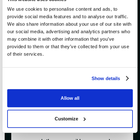
[
]
accepted?
We use cookies to personalise content and ads, to
provide social media features and to analyse our traffic.
[
]
Do I need to print my e-tickets?
We also share information about your use of our site with
our social media, advertising and analytics partners who
Que faire si je n’ai pas reçu mon billet
[
]
may combine it with other information that you’ve
électronique?
provided to them or that they’ve collected from your use
of their services.
[
]
What if I lost my tickets?
Is it possible to transfer my tickets to
[
]
a friend?
Show details
What should I know about service
[
]
fees?
Allow all
[
]
Can I bring a camera?
Customize
[
]
Are children allowed at Impérial Bell?