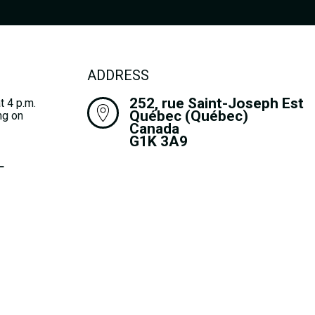
ADDRESS
252, rue Saint-Joseph Est
t 4 p.m.
Québec (Québec)
ng on
Canada
G1K 3A9
L