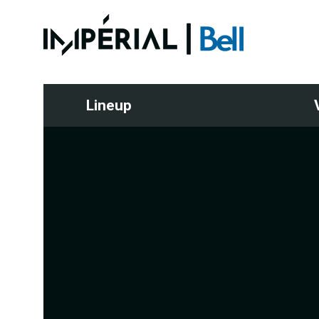
Lineup