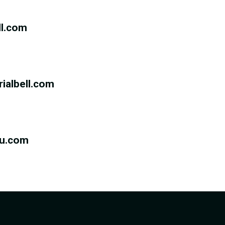
ll.com
rialbell.com
eu.com