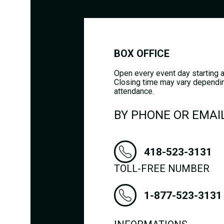
BOX OFFICE
Open every event day starting a
Closing time may vary dependi
attendance.
BY PHONE OR EMAI
418-523-3131
TOLL-FREE NUMBER
1-877-523-3131