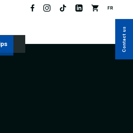
FR
Contact us
ips