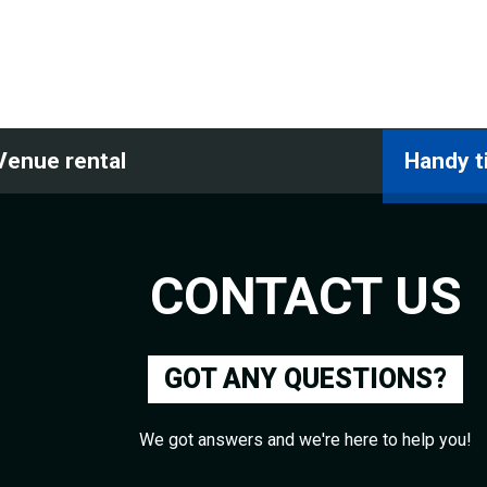
Venue rental
Handy t
CONTACT US
GOT ANY QUESTIONS?
We got answers and we're here to help you!