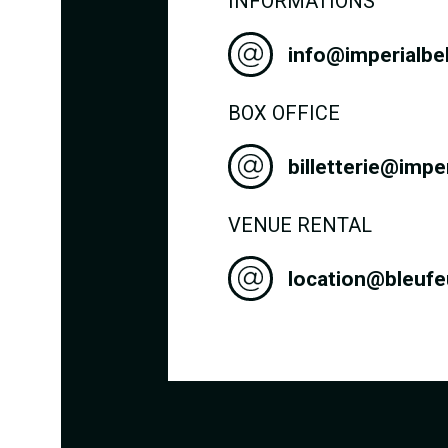
INFORMATIONS
info@imperialbe
BOX OFFICE
billetterie@impe
VENUE RENTAL
location@bleuf