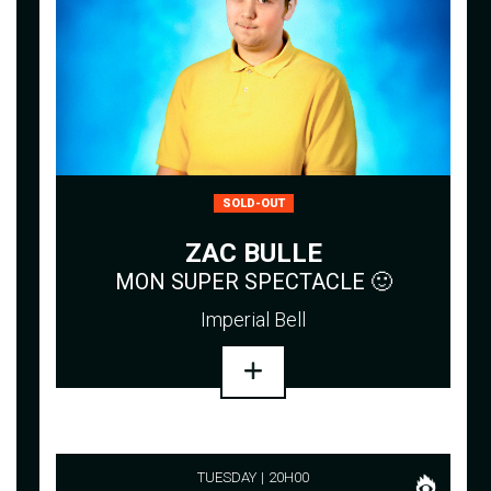
SOLD-OUT
ZAC BULLE
MON SUPER SPECTACLE 🙂
Imperial Bell
TUESDAY
20H00