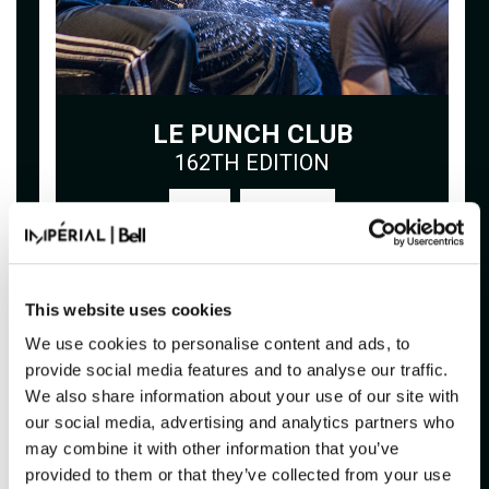
LE PUNCH CLUB
162TH EDITION
Buy
This website uses cookies
FRIDAY
20H00
November 13, 2026
We use cookies to personalise content and ads, to
provide social media features and to analyse our traffic.
We also share information about your use of our site with
our social media, advertising and analytics partners who
may combine it with other information that you’ve
provided to them or that they’ve collected from your use