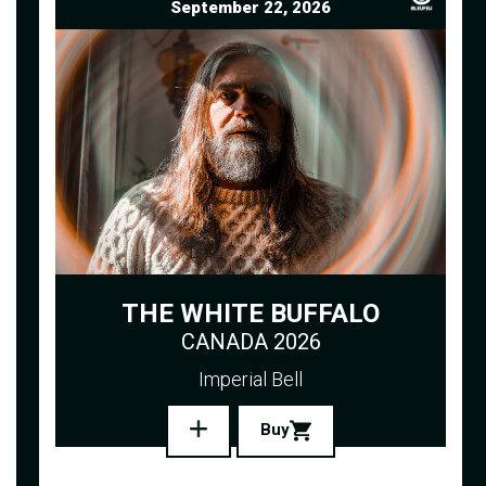
September 22, 2026
THE WHITE BUFFALO
CANADA 2026
Imperial Bell
Buy