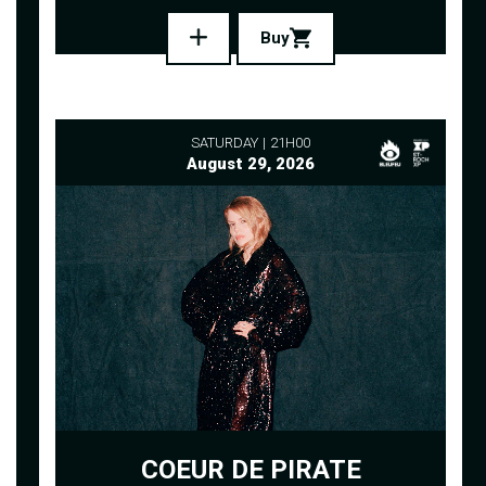
Buy
SATURDAY
21H00
August 29, 2026
COEUR DE PIRATE