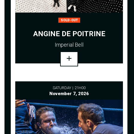
SOLD-OUT
ANGINE DE POITRINE
Imperial Bell
SATURDAY
21H00
November 7, 2026