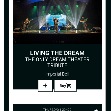
LIVING THE DREAM
THE ONLY DREAM THEATER
TRIBUTE
Imperial Bell
Buy
THURSDAY
20H00