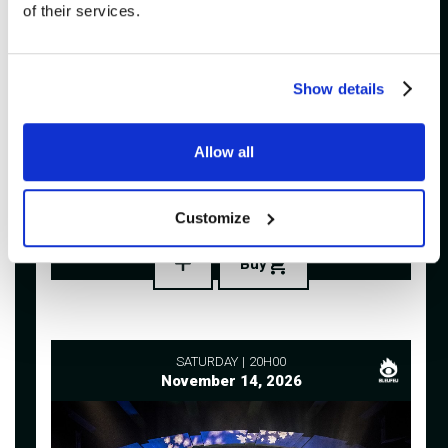
of their services.
Show details
ADDITIONAL
Allow all
VULGAIRES MACHINS
Imperial Bell
Customize
Buy
SATURDAY
20H00
November 14, 2026