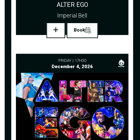
ALTER EGO
Imperial Bell
Book
FRIDAY
17H30
December 4, 2026