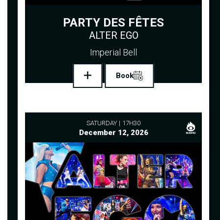
PARTY DES FÊTES
ALTER EGO
Imperial Bell
Book
SATURDAY
17H30
December 12, 2026