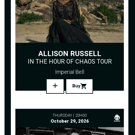
ALLISON RUSSELL
IN THE HOUR OF CHAOS TOUR
Imperial Bell
Buy
THURSDAY
20H00
October 29, 2026