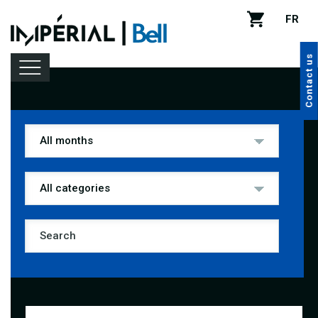
FR
Contact us
Lineup
Venue rental
Handy tips