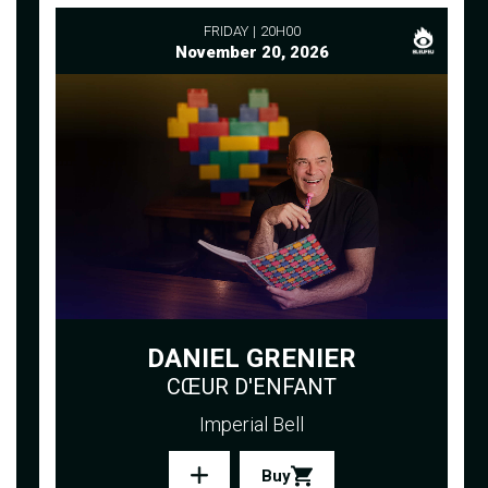
FRIDAY
20H00
November 20, 2026
DANIEL GRENIER
CŒUR D'ENFANT
Imperial Bell
Buy