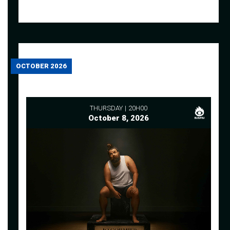
OCTOBER 2026
THURSDAY
20H00
October 8, 2026