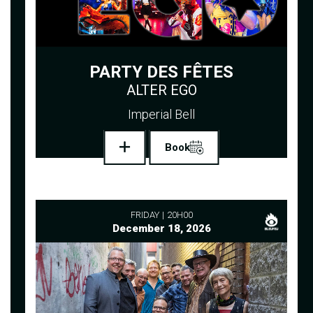
PARTY DES FÊTES
ALTER EGO
Imperial Bell
Book
FRIDAY
20H00
December 18, 2026