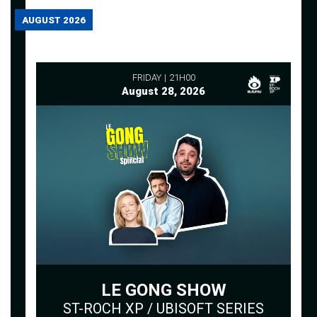
AUGUST 2026
FRIDAY
21H00
August 28, 2026
LE GONG SHOW
ST-ROCH XP / UBISOFT SERIES