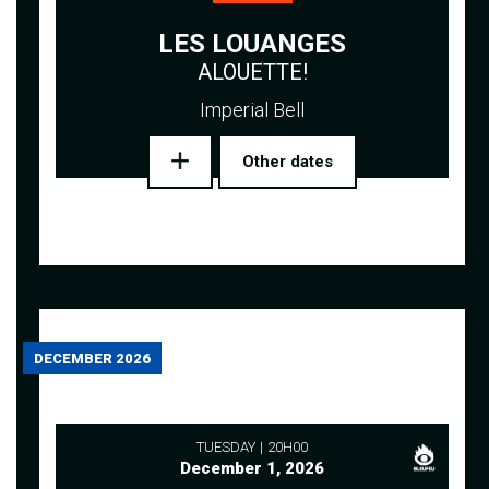
LES LOUANGES
ALOUETTE!
Imperial Bell
Other dates
DECEMBER 2026
TUESDAY
20H00
December 1, 2026