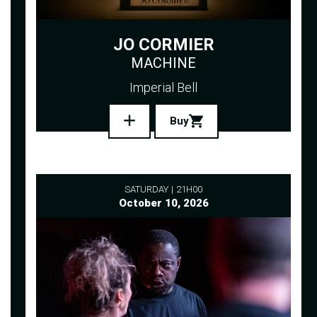
JO CORMIER
MACHINE
Imperial Bell
Buy
SATURDAY
21H00
October 10, 2026