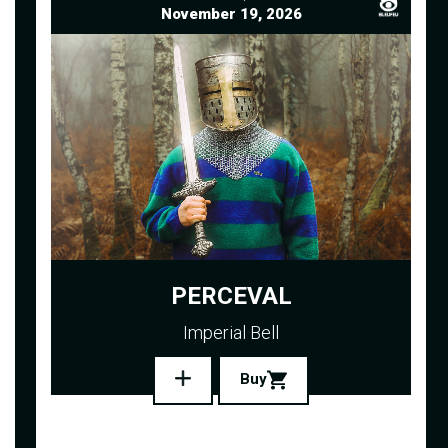
November 19, 2026
PERCEVAL
Imperial Bell
Buy