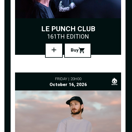
LE PUNCH CLUB
161TH EDITION
Buy
FRIDAY
20H00
October 16, 2026