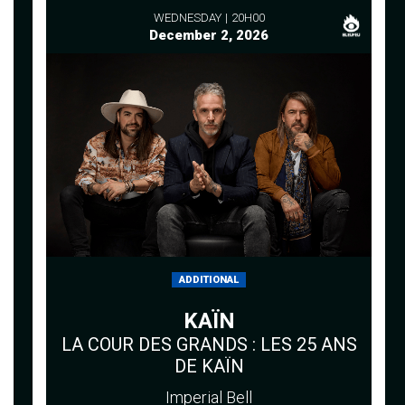
WEDNESDAY
20H00
December 2, 2026
ADDITIONAL
KAÏN
LA COUR DES GRANDS : LES 25 ANS
DE KAÏN
Imperial Bell