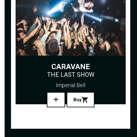
CARAVANE
THE LAST SHOW
Imperial Bell
Buy