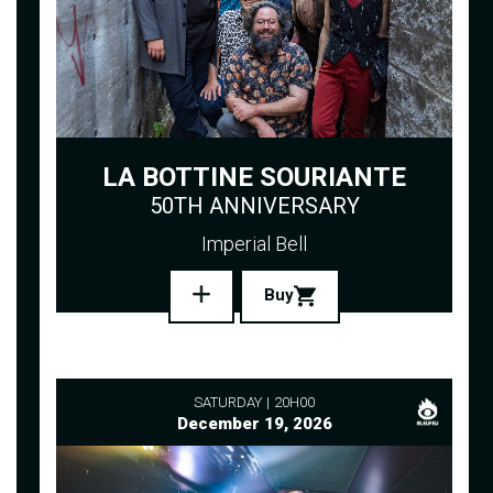
LA BOTTINE SOURIANTE
50TH ANNIVERSARY
Imperial Bell
Buy
SATURDAY
20H00
December 19, 2026