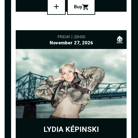
Buy
FRIDAY
20H00
November 27, 2026
LYDIA KÉPINSKI