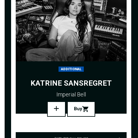
ADDITIONAL
KATRINE SANSREGRET
Imperial Bell
Buy