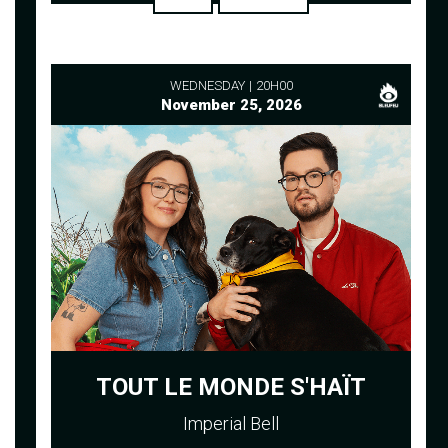
WEDNESDAY
20H00
November 25, 2026
TOUT LE MONDE S'HAÏT
Imperial Bell