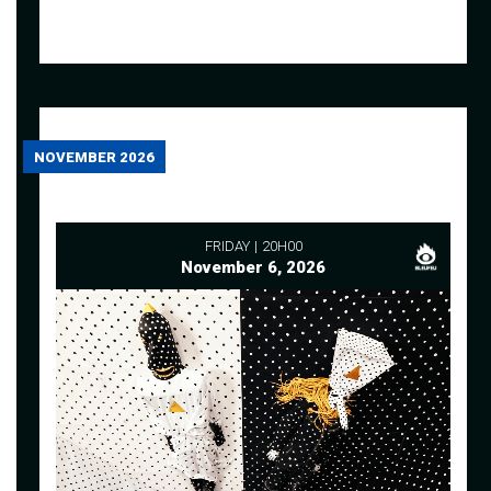
NOVEMBER 2026
FRIDAY
20H00
November 6, 2026