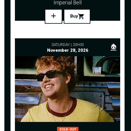
Imperial Bell
Buy
SATURDAY
20H00
November 28, 2026
SOLD-OUT