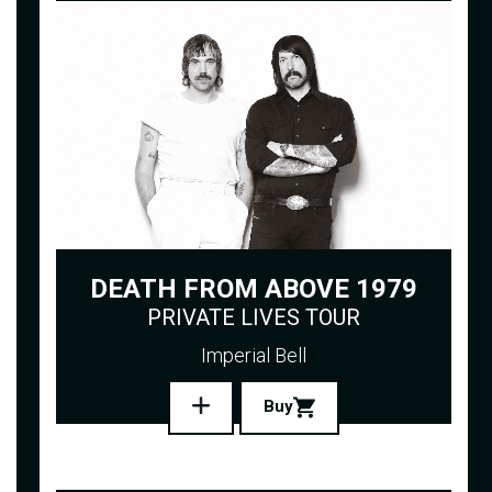
DEATH FROM ABOVE 1979
PRIVATE LIVES TOUR
Imperial Bell
Buy