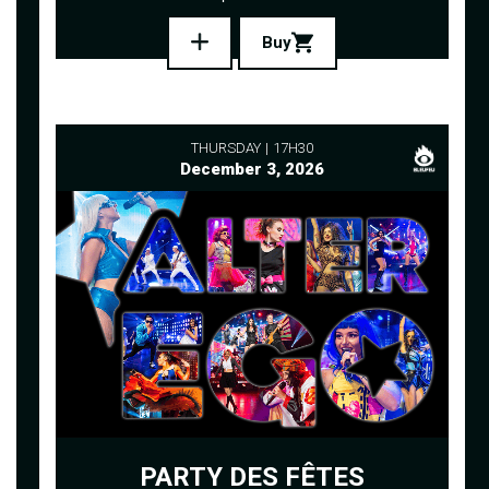
Buy
THURSDAY
17H30
December 3, 2026
PARTY DES FÊTES