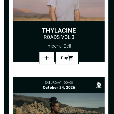
THYLACINE
ROADS VOL.3
Imperial Bell
Buy
SATURDAY
20H00
October 24, 2026