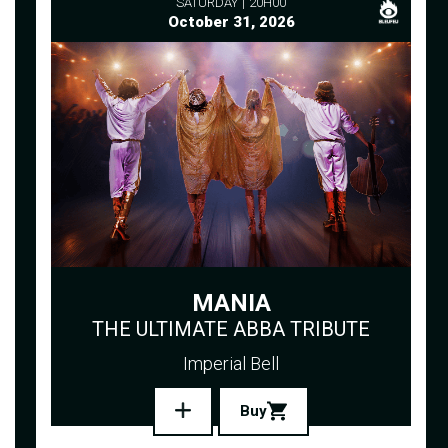
SATURDAY
20H00
October 31, 2026
MANIA
THE ULTIMATE ABBA TRIBUTE
Imperial Bell
Buy