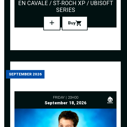
EN CAVALE / ST-ROCH XP / UBISOFT
SERIES
Buy
SEPTEMBER 2026
FRIDAY
20H00
September 18, 2026