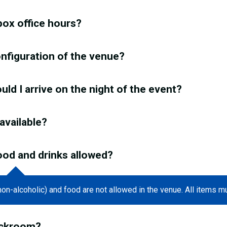
box office hours?
onfiguration of the venue?
ld I arrive on the night of the event?
 available?
ood and drinks allowed?
non-alcoholic) and food are not allowed in the venue. All items m
eckroom?