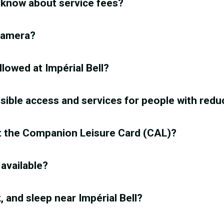
 know about service fees?
 camera?
llowed at Impérial Bell?
ssible access and services for people with redu
t the Companion Leisure Card (CAL)?
 available?
k, and sleep near Impérial Bell?