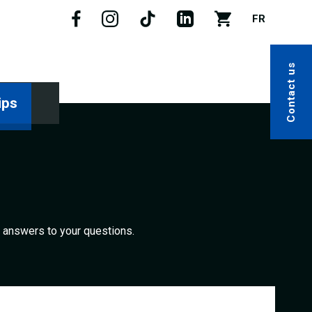
FR
Contact us
ips
nd answers to your questions.