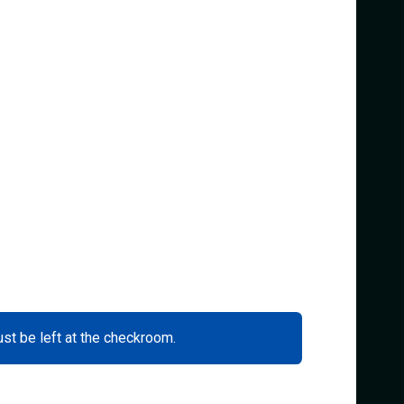
ust be left at the checkroom.