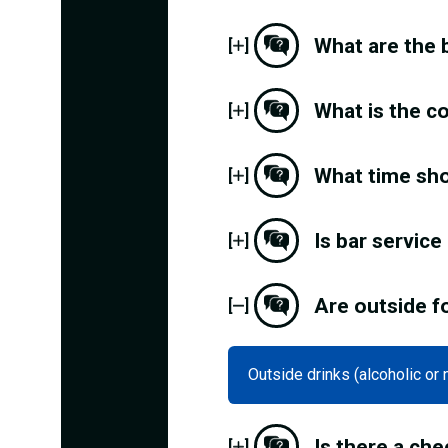
What are the 
[
]
What is the c
[
]
What time shou
[
]
Is bar service
[
]
Are outside f
[
]
Outside drinks (alcoholic or 
Is there a ch
[
]