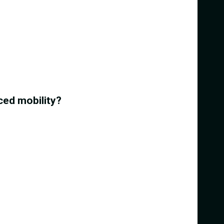
ced mobility?