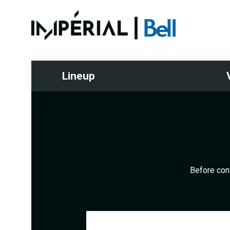
Lineup
Before cont