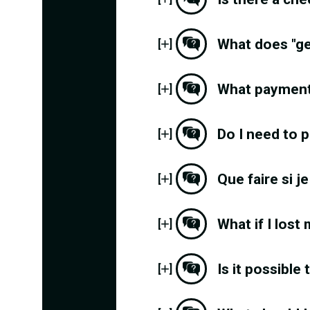
What does "g
[
]
What payment
[
]
Do I need to p
[
]
Que faire si j
[
]
What if I lost
[
]
Is it possible
[
]