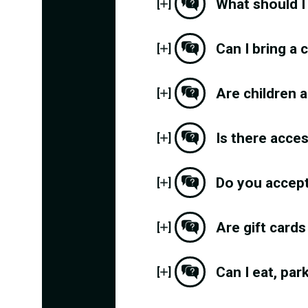
What should I
[
]
Can I bring a
[
]
Are children a
[
]
Is there acce
[
]
Do you accep
[
]
Are gift cards
[
]
Can I eat, par
[
]