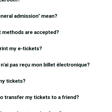
eneral admission" mean?
 methods are accepted?
rint my e-tickets?
e n’ai pas reçu mon billet électronique?
 my tickets?
 to transfer my tickets to a friend?