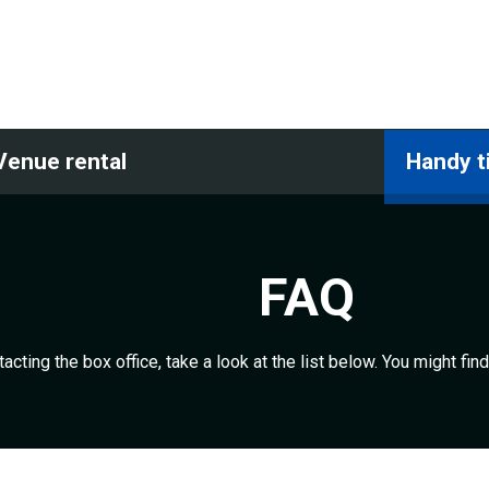
Venue rental
Handy t
FAQ
acting the box office, take a look at the list below. You might fi