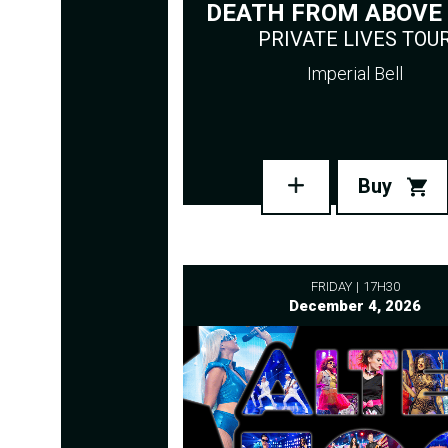
DEATH FROM ABOVE 
PRIVATE LIVES TOU
Imperial Bell
Buy
FRIDAY
17H30
December 4, 2026