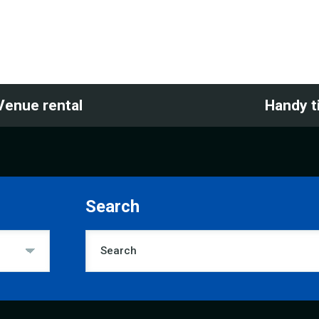
Venue rental
Handy t
Search