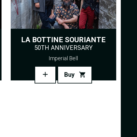
LA BOTTINE SOURIANTE
50TH ANNIVERSARY
Imperial Bell
Buy