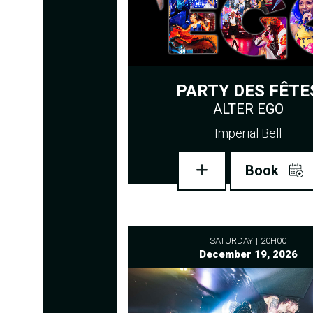
PARTY DES FÊTE
ALTER EGO
Imperial Bell
Book
SATURDAY
20H00
December 19, 2026