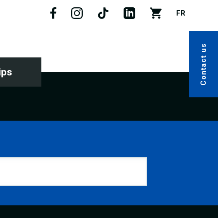
FR
Contact us
ips