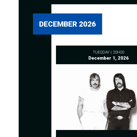
DECEMBER 2026
TUESDAY
20H00
December 1, 2026