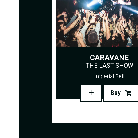
CARAVANE
THE LAST SHOW
Imperial Bell
Buy