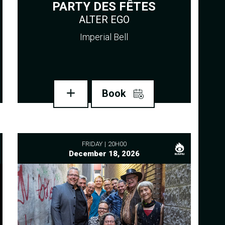
PARTY DES FÊTES
ALTER EGO
Imperial Bell
Book
FRIDAY
20H00
December 18, 2026