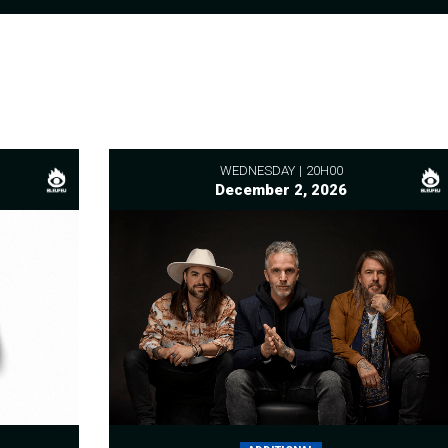
WEDNESDAY
20H00
December 2, 2026