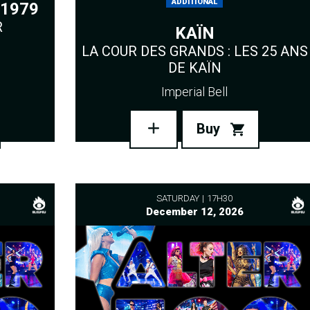
ADDITIONAL
1979
R
KAÏN
LA COUR DES GRANDS : LES 25 ANS
DE KAÏN
Imperial Bell
Buy
SATURDAY
17H30
December 12, 2026