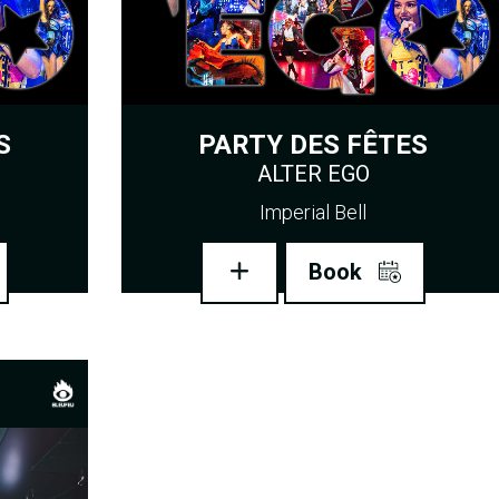
S
PARTY DES FÊTES
ALTER EGO
Imperial Bell
Book