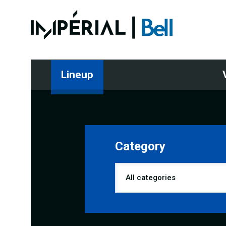
Lineup
Category