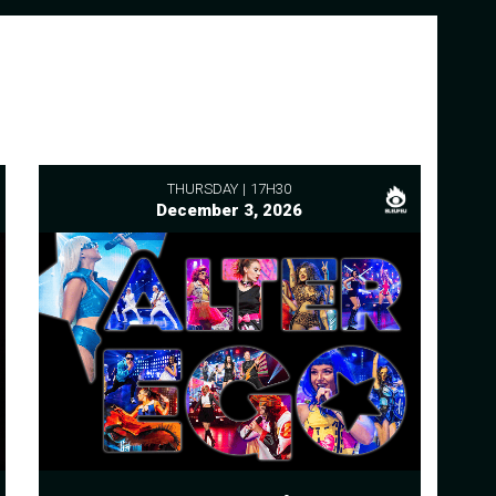
THURSDAY
17H30
December 3, 2026