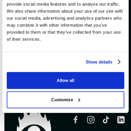
provide social media features and to analyse our traffic.
ADDITIONAL
We also share information about your use of our site with
our social media, advertising and analytics partners who
VULGAIRES MACHINS
may combine it with other information that you’ve
provided to them or that they’ve collected from your use
Imperial Bell
of their services.
Buy
Show details
Allow all
Customize
Follow us