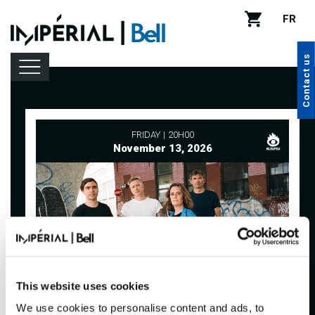
FR
Contact us
Lineup
FRIDAY
20H00
November 13, 2026
Venue rental
Handy tips
This website uses cookies
We use cookies to personalise content and ads, to