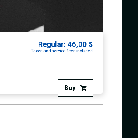
Regular: 46,00 $
Taxes and service fees included
Buy