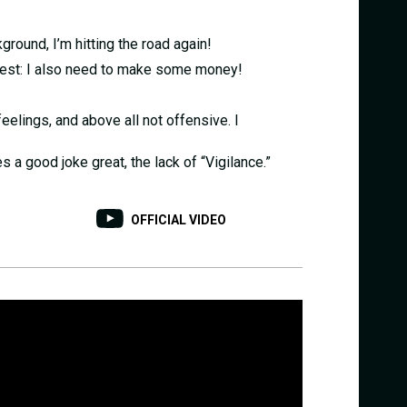
ground, I’m hitting the road again!
onest: I also need to make some money!
eelings, and above all not offensive. I
 a good joke great, the lack of “Vigilance.”
OFFICIAL VIDEO