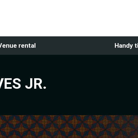
Venue rental
Handy t
ES JR.