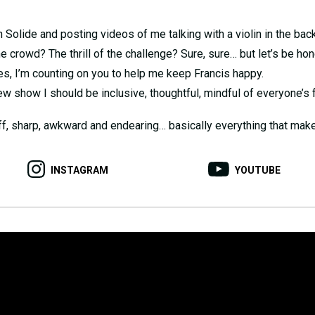
 Solide and posting videos of me talking with a violin in the back
e crowd? The thrill of the challenge? Sure, sure… but let’s be h
es, I’m counting on you to help me keep Francis happy.
ew show I should be inclusive, thoughtful, mindful of everyone’s f
off, sharp, awkward and endearing… basically everything that makes
INSTAGRAM
YOUTUBE