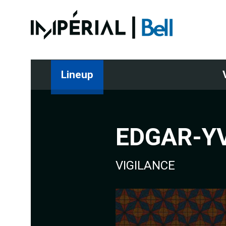
Lineup
EDGAR-YV
VIGILANCE