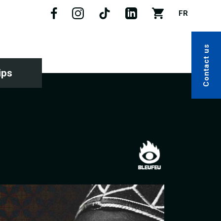
FR
Contact us
ips