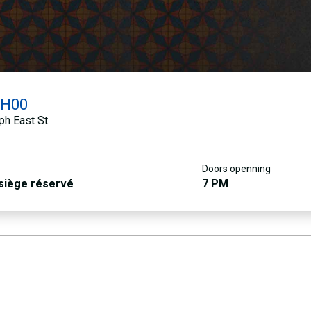
0H00
h East St.
Doors openning
 siège réservé
7 PM