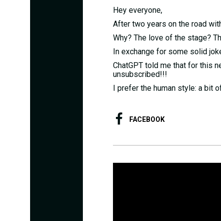
Hey everyone,
After two years on the road with
Why? The love of the stage? Th
In exchange for some solid jok
ChatGPT told me that for this n
unsubscribed!!!
I prefer the human style: a bit 
FACEBOOK