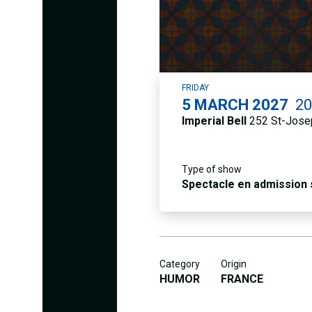
FRIDAY
5
MARCH 2027
2
Imperial Bell
252 St-Josep
Type of show
Spectacle en admission
Category
Origin
HUMOR
FRANCE