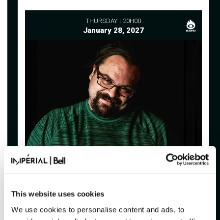
THURSDAY
20H00
January 28, 2027
FAF
BIENTÔT CANCELLÉ : THE MONEY
SHOT
This website uses cookies
Imperial Bell
We use cookies to personalise content and ads, to