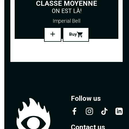
CLASSE MOYENNE
ON EST LÀ!
Imperial Bell
Buy
Follow us
Contact us