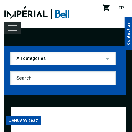
FR
Contact us
Lineup
Venue rental
Handy tips
JANUARY 2027