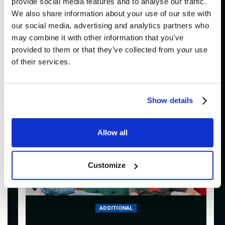
provide social media features and to analyse our traffic.
We also share information about your use of our site with
Buy
our social media, advertising and analytics partners who
may combine it with other information that you’ve
provided to them or that they’ve collected from your use
of their services.
SATURDAY
20H00
January 30, 2027
Show details
Allow all
Customize
ADDITIONAL