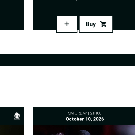
Buy
SATURDAY
21H00
October 10, 2026