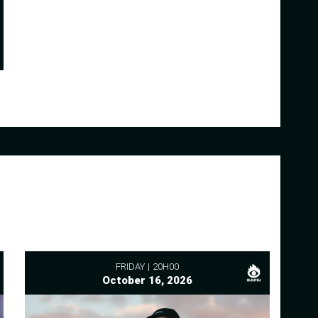
FRIDAY
20H00
October 16, 2026