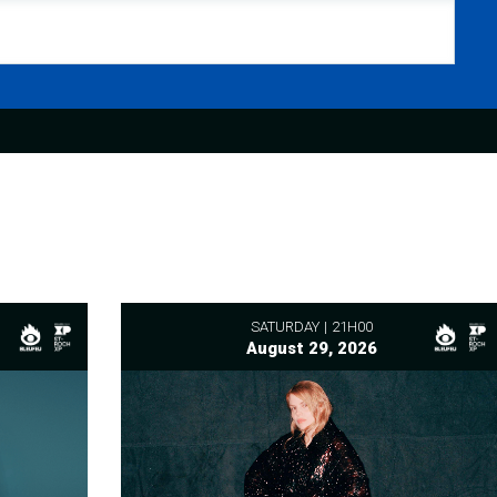
SATURDAY
21H00
August 29, 2026