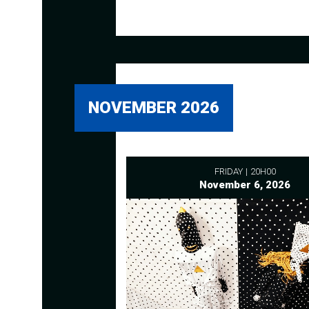
NOVEMBER 2026
FRIDAY
20H00
November 6, 2026