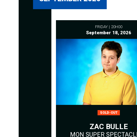
FRIDAY
20H00
September 18, 2026
SOLD-OUT
ZAC BULLE
MON SUPER SPECTACLE