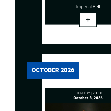
Imperial Bell
OCTOBER 2026
THURSDAY
20H00
October 8, 2026