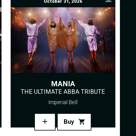
October 31, 2026
MANIA
THE ULTIMATE ABBA TRIBUTE
Imperial Bell
Buy