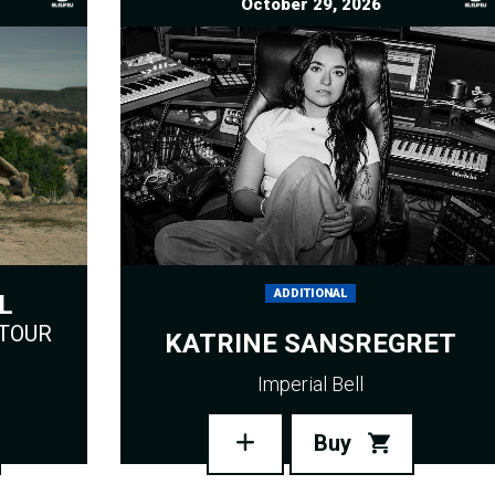
October 29, 2026
ADDITIONAL
L
 TOUR
KATRINE SANSREGRET
Imperial Bell
Buy