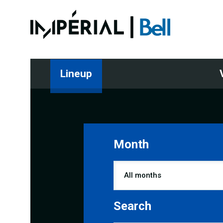
Lineup
Month
Search