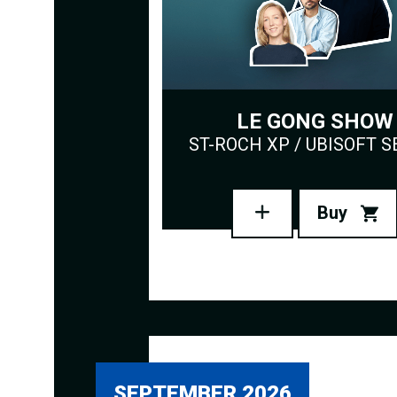
LE GONG SHOW
ST-ROCH XP / UBISOFT S
Buy
SEPTEMBER 2026