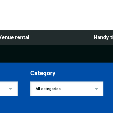
Venue rental
Handy t
Category