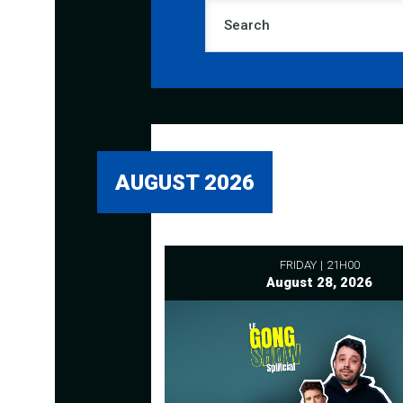
AUGUST 2026
FRIDAY
21H00
August 28, 2026