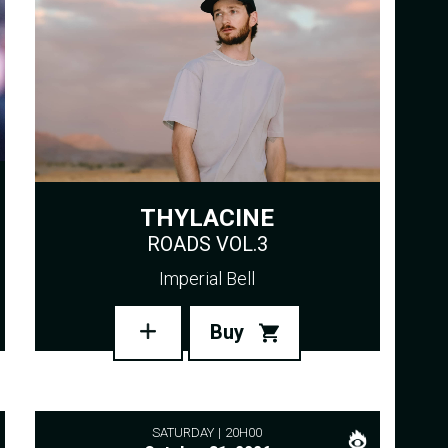
THYLACINE
ROADS VOL.3
Imperial Bell
Buy
SATURDAY
20H00