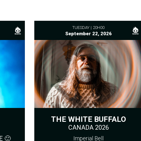
TUESDAY
20H00
September 22, 2026
THE WHITE BUFFALO
CANADA 2026
 🙂
Imperial Bell