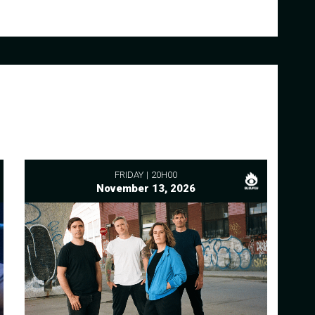
FRIDAY
20H00
November 13, 2026