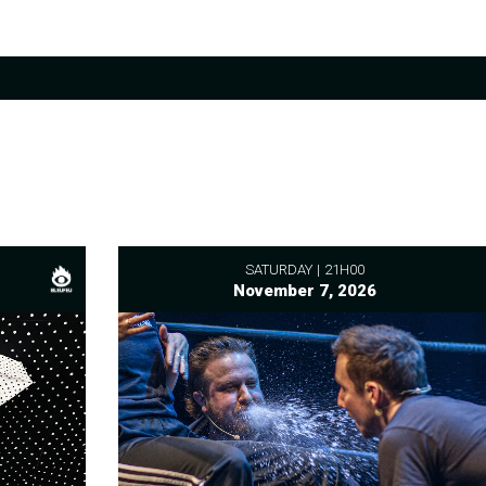
SATURDAY
21H00
November 7, 2026