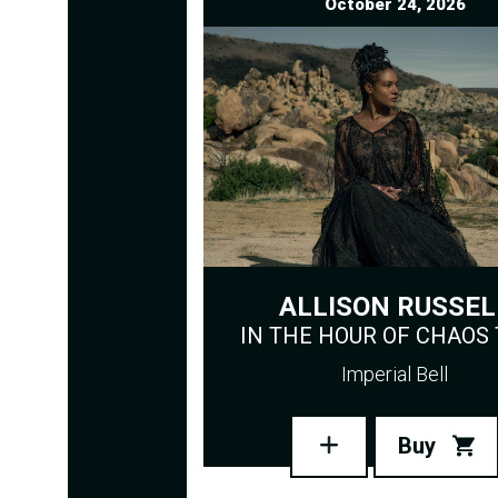
October 24, 2026
ALLISON RUSSEL
IN THE HOUR OF CHAOS
Imperial Bell
Buy