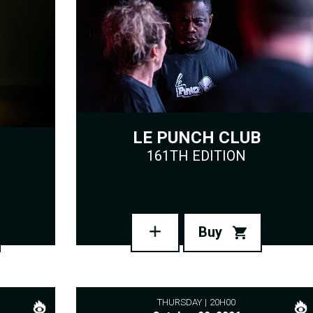
LE PUNCH CLUB
161TH EDITION
Buy
THURSDAY
20H00