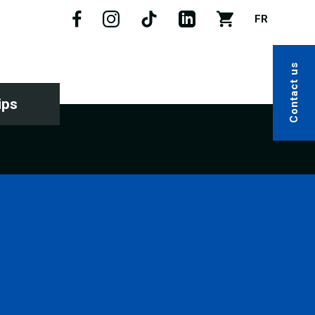
FR
Contact us
ips