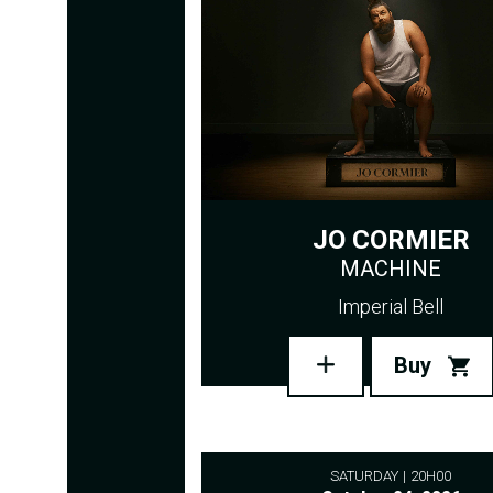
JO CORMIER
MACHINE
Imperial Bell
Buy
SATURDAY
20H00