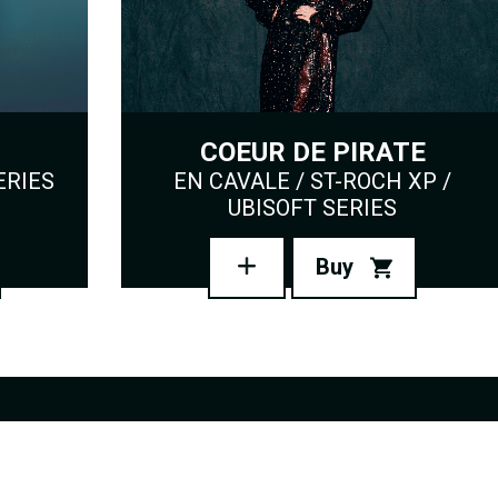
COEUR DE PIRATE
ERIES
EN CAVALE / ST-ROCH XP /
UBISOFT SERIES
Buy